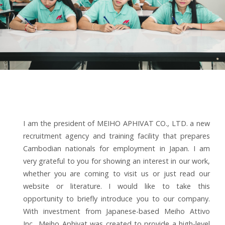
I am the president of MEIHO APHIVAT CO., LTD. a new
recruitment agency and training facility that prepares
Cambodian nationals for employment in Japan. I am
very grateful to you for showing an interest in our work,
whether you are coming to visit us or just read our
website or literature. I would like to take this
opportunity to briefly introduce you to our company.
With investment from Japanese-based Meiho Attivo
Inc., Meiho Aphivat was created to provide a high-level