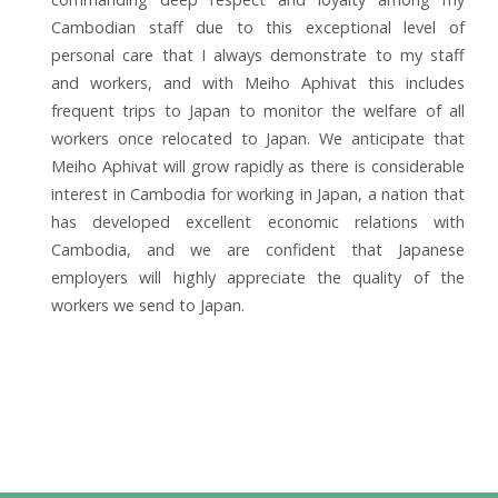
Cambodian staff due to this exceptional level of
personal care that I always demonstrate to my staff
and workers, and with Meiho Aphivat this includes
frequent trips to Japan to monitor the welfare of all
workers once relocated to Japan. We anticipate that
Meiho Aphivat will grow rapidly as there is considerable
interest in Cambodia for working in Japan, a nation that
has developed excellent economic relations with
Cambodia, and we are confident that Japanese
employers will highly appreciate the quality of the
workers we send to Japan.