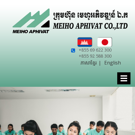
+855 69 622 300
+855 92 588 300
ភាសាខ្មែរ
|
English
Togg
navi