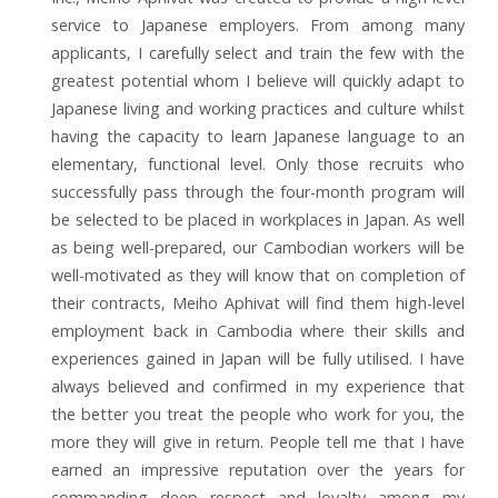
service to Japanese employers. From among many
applicants, I carefully select and train the few with the
greatest potential whom I believe will quickly adapt to
Japanese living and working practices and culture whilst
having the capacity to learn Japanese language to an
elementary, functional level. Only those recruits who
successfully pass through the four-month program will
be selected to be placed in workplaces in Japan. As well
as being well-prepared, our Cambodian workers will be
well-motivated as they will know that on completion of
their contracts, Meiho Aphivat will find them high-level
employment back in Cambodia where their skills and
experiences gained in Japan will be fully utilised. I have
always believed and confirmed in my experience that
the better you treat the people who work for you, the
more they will give in return. People tell me that I have
earned an impressive reputation over the years for
commanding deep respect and loyalty among my