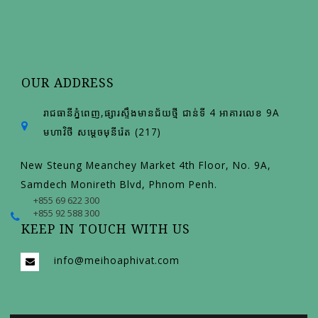
OUR ADDRESS
រាជធានីភ្នំពេញ,ផ្សារស្ទឹងមានជ័យថ្មី ជាន់ទី 4 អាគារលេខ 9A
មហាវិថី សម្តេចមុនីរ៉េត (217)
New Steung Meanchey Market 4th Floor, No. 9A,
Samdech Monireth Blvd, Phnom Penh.
+855 69 622 300
+855 92 588 300
KEEP IN TOUCH WITH US
info@meihoaphivat.com